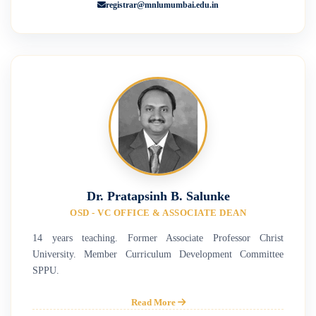
registrar@mnlumumbai.edu.in
Dr. Pratapsinh B. Salunke
OSD - VC OFFICE & ASSOCIATE DEAN
14 years teaching. Former Associate Professor Christ
University. Member Curriculum Development Committee
SPPU.
Read More