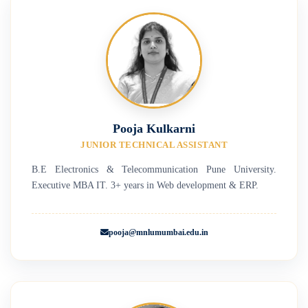
Pooja Kulkarni
JUNIOR TECHNICAL ASSISTANT
B.E Electronics & Telecommunication Pune University.
Executive MBA IT. 3+ years in Web development & ERP.
pooja@mnlumumbai.edu.in