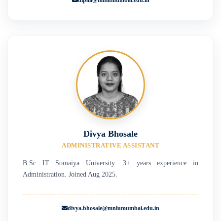
Divya Bhosale
ADMINISTRATIVE ASSISTANT
B.Sc IT Somaiya University. 3+ years experience in
Administration. Joined Aug 2025.
divya.bhosale@mnlumumbai.edu.in