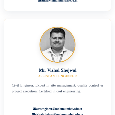
suraj@mnlumumbai.edu.in
Mr. Vishal Shejwal
ASSISTANT ENGINEER
Civil Engineer. Expert in site management, quality control &
project execution. Certified in cost engineering.
asstengineer@mnlumumbai.edu.in
vishal.shejwal@mnlumumbai.edu.in