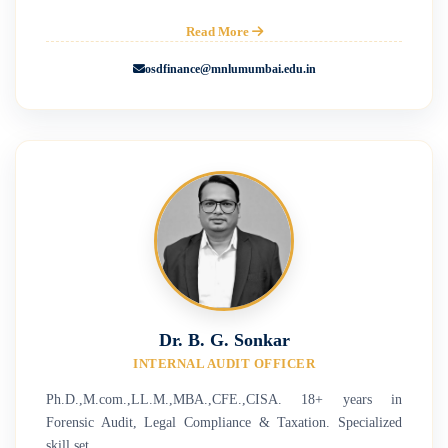
Read More
osdfinance@mnlumumbai.edu.in
Dr. B. G. Sonkar
INTERNAL AUDIT OFFICER
Ph.D.,M.com.,LL.M.,MBA.,CFE.,CISA. 18+ years in
Forensic Audit, Legal Compliance & Taxation. Specialized
skill set.