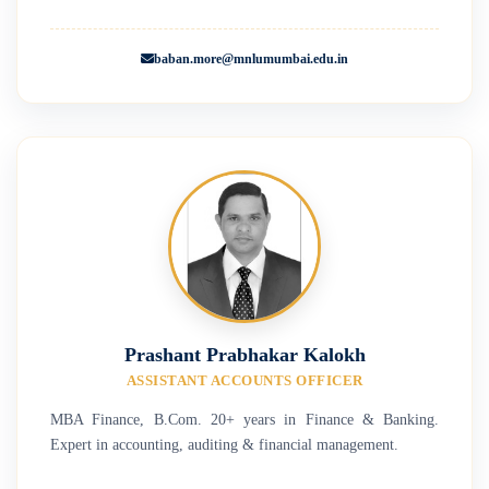
baban.more@mnlumumbai.edu.in
Prashant Prabhakar Kalokh
ASSISTANT ACCOUNTS OFFICER
MBA Finance, B.Com. 20+ years in Finance & Banking.
Expert in accounting, auditing & financial management.