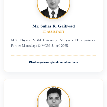
Mr. Suhas R. Gaikwad
IT ASSISTANT
M.Sc Physics MGM University. 5+ years IT experience.
Former Mantralaya & MGM. Joined 2025.
suhas.gaikwad@mnlumumbai.edu.in