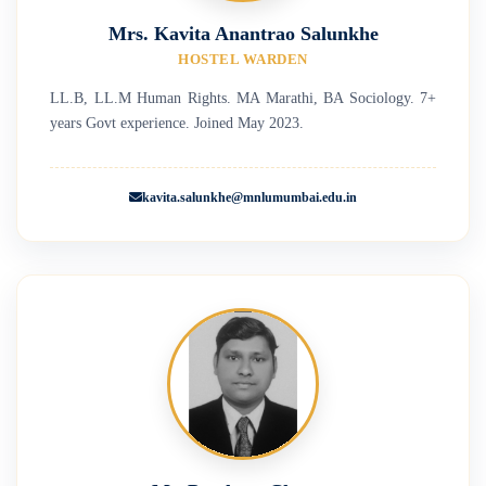
Mrs. Kavita Anantrao Salunkhe
HOSTEL WARDEN
LL.B, LL.M Human Rights. MA Marathi, BA Sociology. 7+
years Govt experience. Joined May 2023.
kavita.salunkhe@mnlumumbai.edu.in