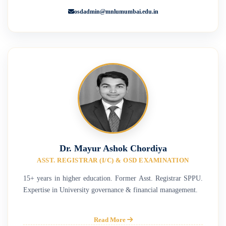
osdadmin@mnlumumbai.edu.in
Dr. Mayur Ashok Chordiya
ASST. REGISTRAR (I/C) & OSD EXAMINATION
15+ years in higher education. Former Asst. Registrar SPPU.
Expertise in University governance & financial management.
Read More