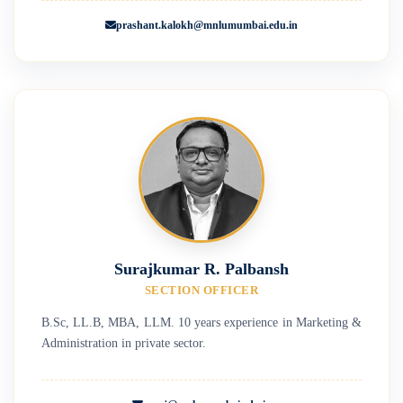
prashant.kalokh@mnlumumbai.edu.in
Surajkumar R. Palbansh
SECTION OFFICER
B.Sc, LL.B, MBA, LLM. 10 years experience in Marketing &
Administration in private sector.