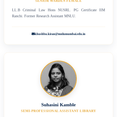
SENIOR WARDEN FEMALE
LL.B Criminal Law Hons NUSRL. PG Certificate IIM
Ranchi. Former Research Assistant MNLU.
khushbu.kiran@mnlumumbai.edu.in
Suhasini Kamble
SEMI-PROFESSIONAL ASSISTANT LIBRARY