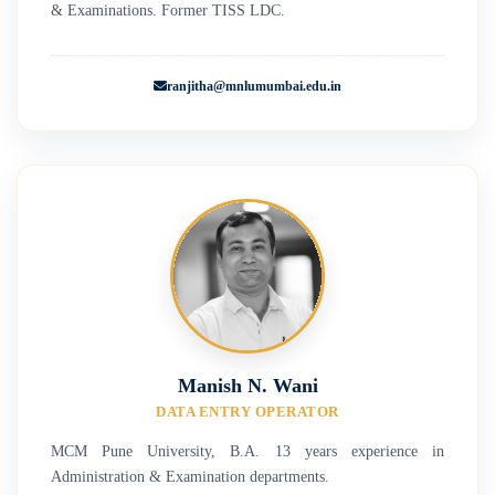
& Examinations. Former TISS LDC.
ranjitha@mnlumumbai.edu.in
Manish N. Wani
DATA ENTRY OPERATOR
MCM Pune University, B.A. 13 years experience in
Administration & Examination departments.