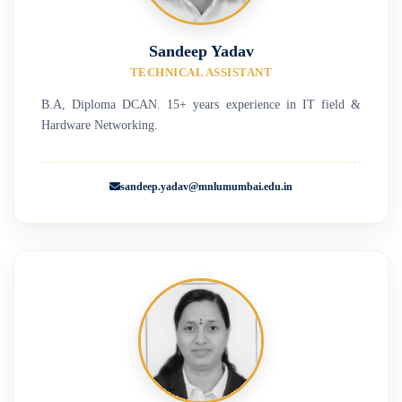
Sandeep Yadav
TECHNICAL ASSISTANT
B.A, Diploma DCAN. 15+ years experience in IT field &
Hardware Networking.
sandeep.yadav@mnlumumbai.edu.in