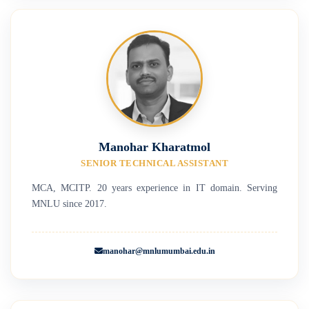
Manohar Kharatmol
SENIOR TECHNICAL ASSISTANT
MCA, MCITP. 20 years experience in IT domain. Serving
MNLU since 2017.
manohar@mnlumumbai.edu.in