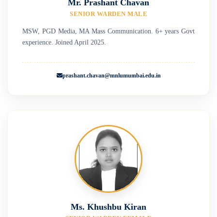
Mr. Prashant Chavan
SENIOR WARDEN MALE
MSW, PGD Media, MA Mass Communication. 6+ years Govt
experience. Joined April 2025.
prashant.chavan@mnlumumbai.edu.in
Ms. Khushbu Kiran