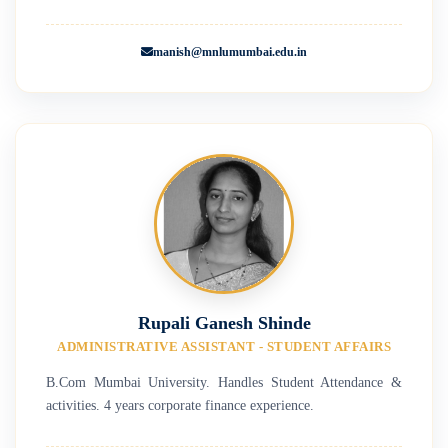
manish@mnlumumbai.edu.in
Rupali Ganesh Shinde
ADMINISTRATIVE ASSISTANT - STUDENT AFFAIRS
B.Com Mumbai University. Handles Student Attendance &
activities. 4 years corporate finance experience.