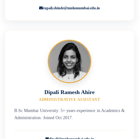
rupali.shinde@mnlumumbai.edu.in
Dipali Ramesh Ahire
ADMINISTRATIVE ASSISTANT
B.Sc Mumbai University. 5+ years experience in Academics &
Administration. Joined Oct 2017.
dipali@mnlumumbai.edu.in