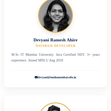
Devyani Ramesh Ahire
DATABASE DEVELOPER
M.Sc IT Mumbai University. Java Certified NIIT. 3+ years
experience. Joined MNLU Aug 2018.
devyani@mnlumumbai.edu.in