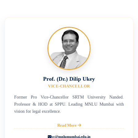
Prof. (Dr.) Dilip Ukey
VICE-CHANCELLOR
Former Pro Vice-Chancellor SRTM University Nanded.
Professor & HOD at SPPU. Leading MNLU Mumbai with
vision for legal excellence.
Read More
vc@mnlumumbai.edu.in