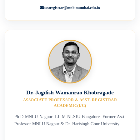
asstregistrar@mnlumumbai.edu.in
Dr. Jagdish Wamanrao Khobragade
ASSOCIATE PROFESSOR & ASST. REGISTRAR
ACADEMIC(I/C)
Ph.D MNLU Nagpur. LL.M NLSIU Bangalore. Former Asst.
Professor MNLU Nagpur & Dr. Harisingh Gour University.