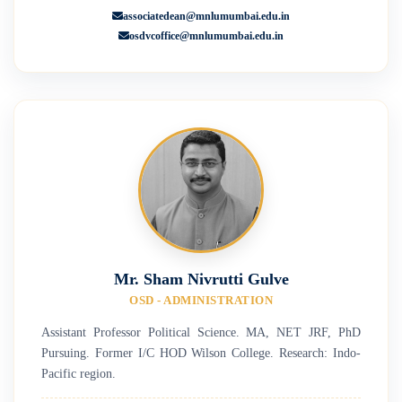
associatedean@mnlumumbai.edu.in
osdvcoffice@mnlumumbai.edu.in
Mr. Sham Nivrutti Gulve
OSD - ADMINISTRATION
Assistant Professor Political Science. MA, NET JRF, PhD
Pursuing. Former I/C HOD Wilson College. Research: Indo-
Pacific region.