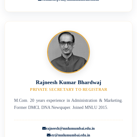
Rajneesh Kumar Bhardwaj
PRIVATE SECRETARY TO REGISTRAR
M.Com. 20 years experience in Administration & Marketing.
Former DMCL DNA Newspaper. Joined MNLU 2015.
rajneesh@mnlumumbai.edu.in
str@mnlumumbai.edu.in