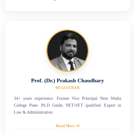
Prof. (Dr.) Prakash Chaudhary
REGISTRAR
34+ years experience. Former Vice Principal Ness Wadia
College Pune. Ph.D Guide, NET/SET qualified. Expert in
Law & Administration.
Read More