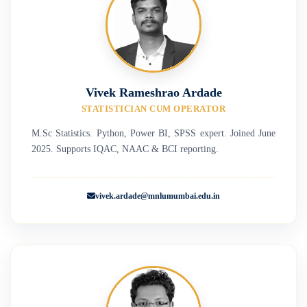
Vivek Rameshrao Ardade
STATISTICIAN CUM OPERATOR
M.Sc Statistics. Python, Power BI, SPSS expert. Joined June
2025. Supports IQAC, NAAC & BCI reporting.
vivek.ardade@mnlumumbai.edu.in