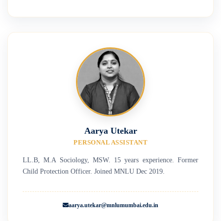
Aarya Utekar
PERSONAL ASSISTANT
LL.B, M.A Sociology, MSW. 15 years experience. Former
Child Protection Officer. Joined MNLU Dec 2019.
aarya.utekar@mnlumumbai.edu.in