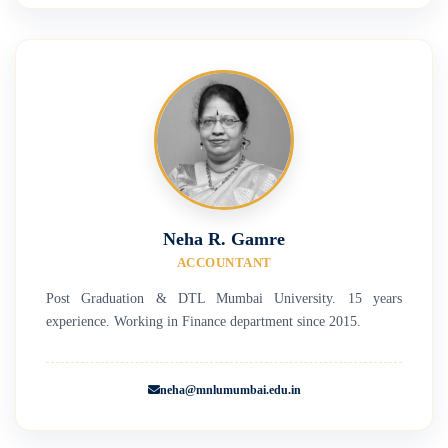
Neha R. Gamre
ACCOUNTANT
Post Graduation & DTL Mumbai University. 15 years
experience. Working in Finance department since 2015.
neha@mnlumumbai.edu.in