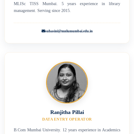
MLISc TISS Mumbai. 5 years experience in library
management. Serving since 2015.
suhasini@mnlumumbai.edu.in
Ranjitha Pillai
DATA ENTRY OPERATOR
B.Com Mumbai University. 12 years experience in Academics