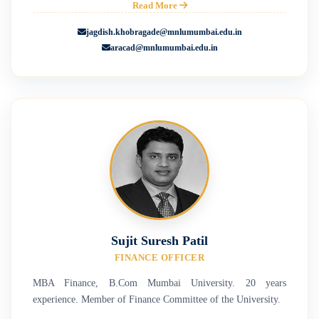
Read More
jagdish.khobragade@mnlumumbai.edu.in
aracad@mnlumumbai.edu.in
Sujit Suresh Patil
FINANCE OFFICER
MBA Finance, B.Com Mumbai University. 20 years
experience. Member of Finance Committee of the University.