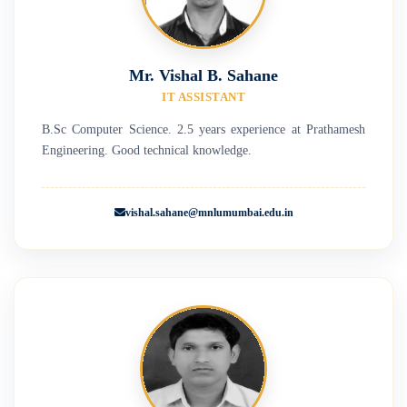
Mr. Vishal B. Sahane
IT ASSISTANT
B.Sc Computer Science. 2.5 years experience at Prathamesh
Engineering. Good technical knowledge.
vishal.sahane@mnlumumbai.edu.in