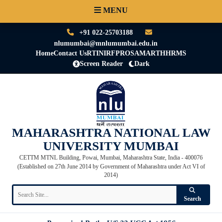
MENU
+91 022-25703188
nlumumbai@mnlumumbai.edu.in
Home
Contact Us
RTI
NIRF
PRO
SAMARTH
HRMS
Screen Reader
Dark
MAHARASHTRA NATIONAL LAW
UNIVERSITY MUMBAI
CETTM MTNL Building, Powai, Mumbai, Maharashtra State, India - 400076
(Established on 27th June 2014 by Government of Maharashtra under Act VI of
2014)
Search