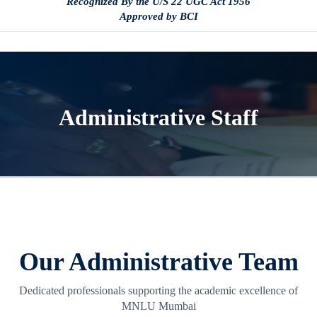
Recognized By the U/S 22 UGC Act 1956
Approved by BCI
Administrative Staff
Our Administrative Team
Dedicated professionals supporting the academic excellence of
MNLU Mumbai