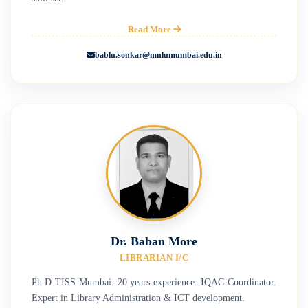
Read More
bablu.sonkar@mnlumumbai.edu.in
Dr. Baban More
LIBRARIAN I/C
Ph.D TISS Mumbai. 20 years experience. IQAC Coordinator.
Expert in Library Administration & ICT development.